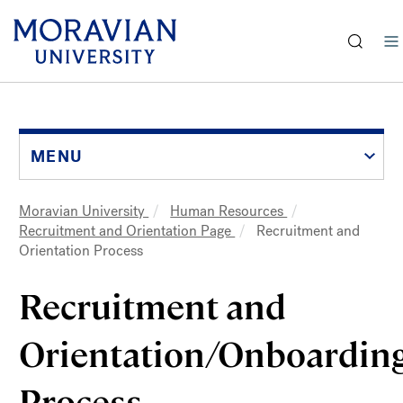
earch:
Skip
to
main
content
MENU
Moravian University
Human Resources
Breadcrumb
Recruitment and Orientation Page
Recruitment and
Orientation Process
Recruitment and 
Orientation/Onboarding
Process