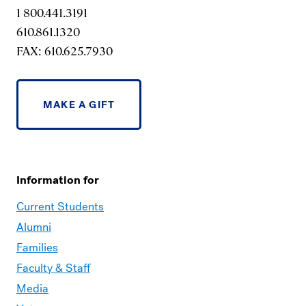
1 800.441.3191
610.861.1320
FAX: 610.625.7930
MAKE A GIFT
Information for
Current Students
Alumni
Families
Faculty & Staff
Media