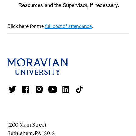
Resources and the Supervisor, if necessary.
Click here for the
full cost of attendance
.
1200 Main Street
Bethlehem, PA 18018