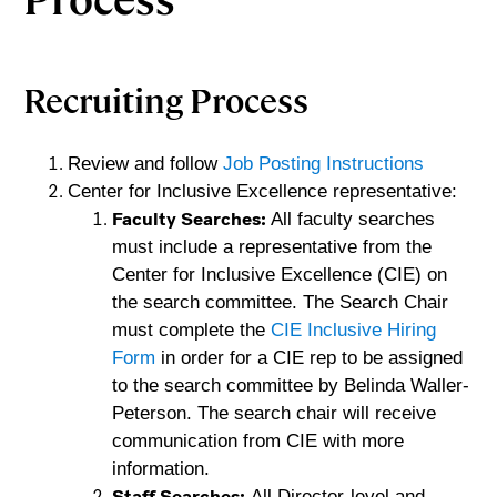
Recruiting Process
Review and follow
Job Posting Instructions
Center for Inclusive Excellence representative: 
Faculty Searches: 
All faculty searches 
must include a representative from the 
Center for Inclusive Excellence (CIE) on 
the search committee. 
The Search Chair 
must complete the 
CIE Inclusive Hiring 
Form
 in order for a CIE rep
 to be assigned 
to the search committee by Belinda Waller-
Peterson. The search chair will receive 
communication from CIE with more 
information.
Staff Searches:
All Director-level and 