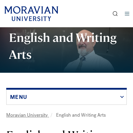
earch:
Skip
English and Writing
to
main
Arts
content
MENU
Moravian University
English and Writing Arts
Breadcrumb