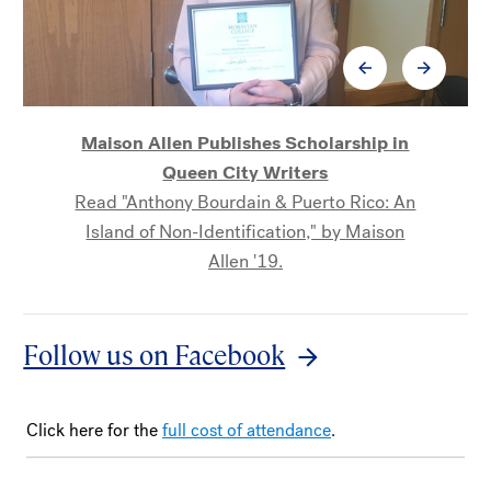
Maison Allen Publishes Scholarship in
Queen City Writers
Read "Anthony Bourdain & Puerto Rico: An
Dr. Joyce Hinnefeld publishes short story
Island of Non-Identification," by Maison
collection
Allen '19.
Read about Dr. Hinnefeld's forthcoming
collection, The Beauty of Their Youth, the
next title in the Wolfson Press American
Follow us on Facebook
Storytellers series.
Click here for the
full cost of attendance
.