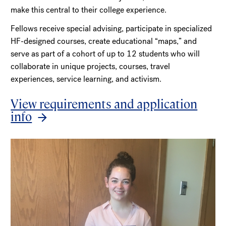
make this central to their college experience.
Fellows receive special advising, participate in specialized
HF-designed courses, create educational “maps,” and
serve as part of a cohort of up to 12 students who will
collaborate in unique projects, courses, travel
experiences, service learning, and activism.
View requirements and application
info