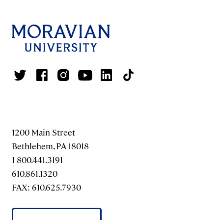
1200 Main Street
Bethlehem, PA 18018
1 800.441.3191
610.861.1320
FAX: 610.625.7930