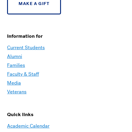
MAKE A GIFT
Information for
Current Students
Alumni
Families
Faculty & Staff
Media
Veterans
Quick links
Academic Calendar