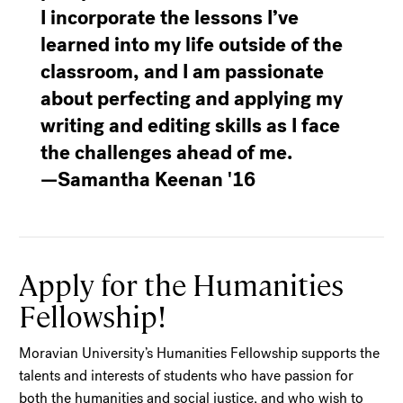
I incorporate the lessons I’ve
learned into my life outside of the
classroom, and I am passionate
about perfecting and applying my
writing and editing skills as I face
the challenges ahead of me.
—Samantha Keenan '16
Apply for the Humanities
Fellowship!
Moravian University’s Humanities Fellowship supports the
talents and interests of students who have passion for
both the humanities and social justice, and who wish to