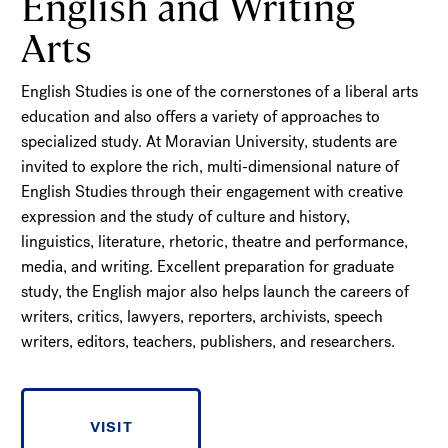
English and Writing
Arts
English Studies is one of the cornerstones of a liberal arts
education and also offers a variety of approaches to
specialized study. At Moravian University, students are
invited to explore the rich, multi-dimensional nature of
English Studies through their engagement with creative
expression and the study of culture and history,
linguistics, literature, rhetoric, theatre and performance,
media, and writing. Excellent preparation for graduate
study, the English major also helps launch the careers of
writers, critics, lawyers, reporters, archivists, speech
writers, editors, teachers, publishers, and researchers.
VISIT