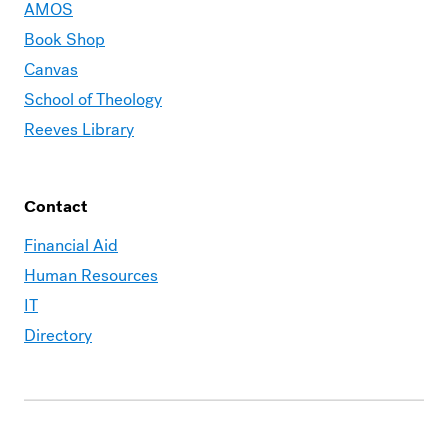
AMOS
Book Shop
Canvas
School of Theology
Reeves Library
Contact
Financial Aid
Human Resources
IT
Directory