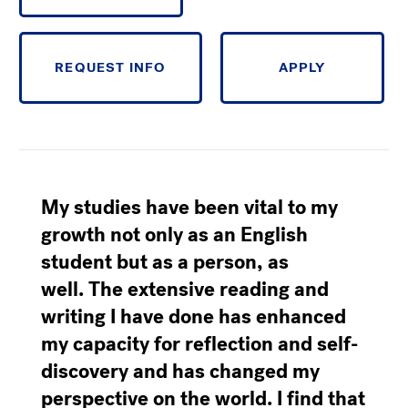
REQUEST INFO
APPLY
My studies have been vital to my
growth
not only as an English
student but as a person, as
well.
The extensive reading and
writing I have done has enhanced
my capacity for reflection and self-
discovery and has changed my
perspective on the world.
I find that