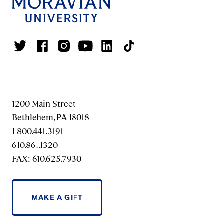
1200 Main Street
Bethlehem, PA 18018
1 800.441.3191
610.861.1320
FAX: 610.625.7930
MAKE A GIFT