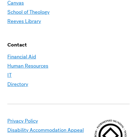
Canvas
School of Theology
Reeves Library
Contact
Financial Aid
Human Resources
IT
Directory
Privacy Policy
Disability Accommodation Appeal