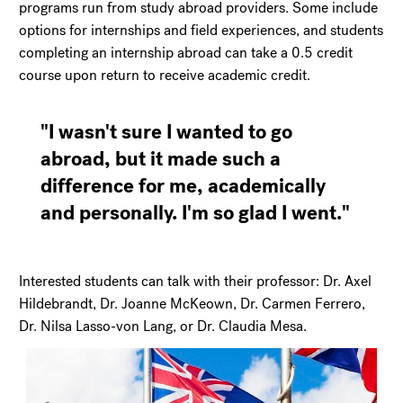
programs run from study abroad providers. Some include
options for internships and field experiences, and students
completing an internship abroad can take a 0.5 credit
course upon return to receive academic credit.
"I wasn't sure I wanted to go
abroad, but it made such a
difference for me, academically
and personally. I'm so glad I went."
Interested students can talk with their professor: Dr. Axel
Hildebrandt, Dr. Joanne McKeown, Dr. Carmen Ferrero,
Dr. Nilsa Lasso-von Lang, or Dr. Claudia Mesa.