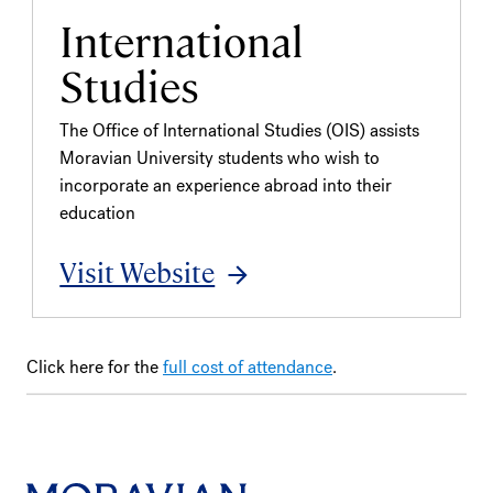
International
Studies
The Office of International Studies (OIS) assists
Moravian University students who wish to
incorporate an experience abroad into their
education
Visit Website
Click here for the
full cost of attendance
.