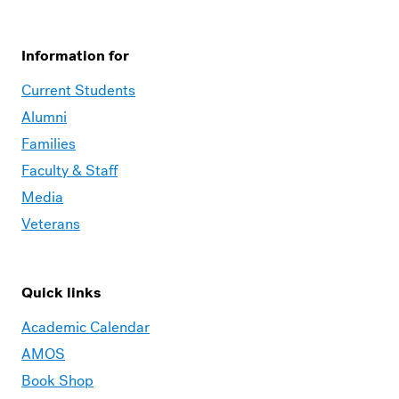
Information for
Current Students
Alumni
Families
Faculty & Staff
Media
Veterans
Quick links
Academic Calendar
AMOS
Book Shop