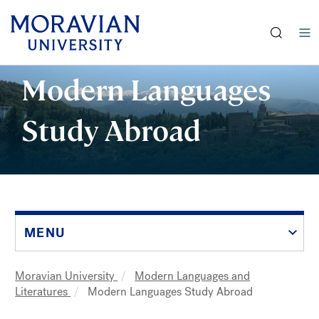
earch:
Skip
Modern Languages
to
main
Study Abroad
content
MENU
Moravian University
Modern Languages and
Breadcrumb
Literatures
Modern Languages Study Abroad