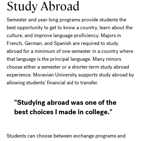
Study Abroad
Semester and year-long programs provide students the
best opportunity to get to know a country, learn about the
culture, and improve language proficiency. Majors in
French, German, and Spanish are required to study
abroad for a minimum of one semester in a country where
that language is the principal language. Many minors
choose either a semester or a shorter-term study abroad
experience. Moravian University supports study abroad by
allowing students’ financial aid to transfer.
"Studying abroad was one of the
best choices I made in college."
Students can choose between exchange programs and