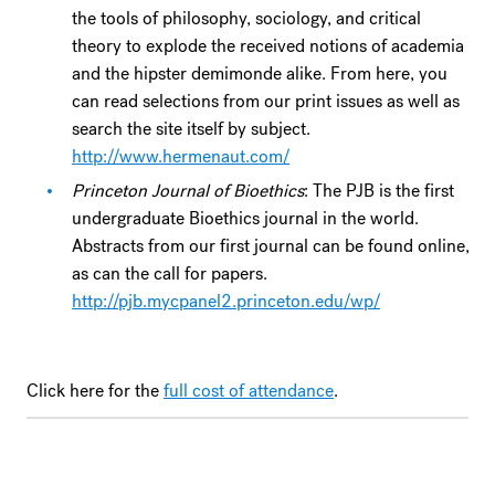
the tools of philosophy, sociology, and critical
theory to explode the received notions of academia
and the hipster demimonde alike. From here, you
can read selections from our print issues as well as
search the site itself by subject.
http://www.hermenaut.com/
Princeton Journal of Bioethics
: The PJB is the first
undergraduate Bioethics journal in the world.
Abstracts from our first journal can be found online,
as can the call for papers.
http://pjb.mycpanel2.princeton.edu/wp/
Click here for the
full cost of attendance
.