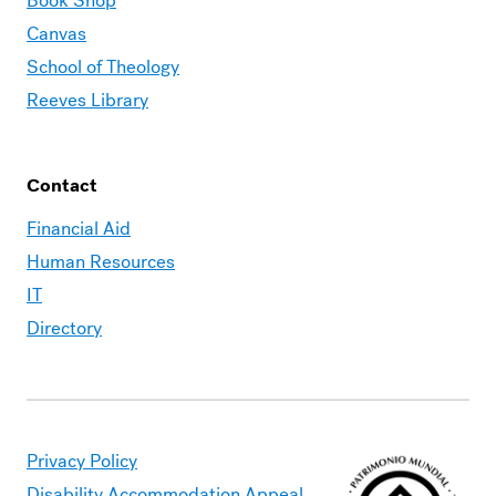
Book Shop
Canvas
School of Theology
Reeves Library
Contact
Financial Aid
Human Resources
IT
Directory
Privacy Policy
Disability Accommodation Appeal