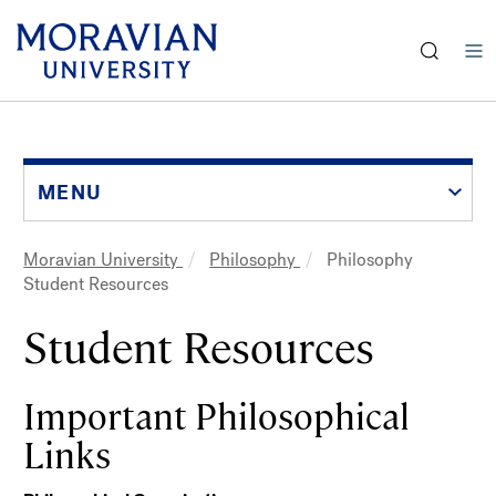
earch:
Skip
to
main
content
MENU
Moravian University
Philosophy
Philosophy
Breadcrumb
Student Resources
Student Resources
Important Philosophical
Links