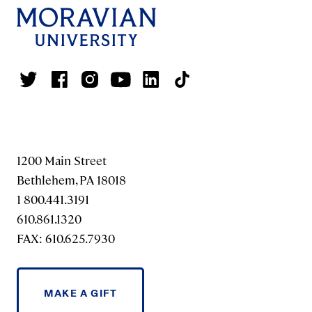
1200 Main Street
Bethlehem, PA 18018
1 800.441.3191
610.861.1320
FAX: 610.625.7930
MAKE A GIFT