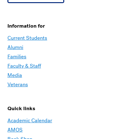
Information for
Current Students
Alumni
Families
Faculty & Staff
Media
Veterans
Quick links
Academic Calendar
AMOS