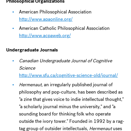
Philosophical Organizations
American Philosophical Association
http://www.apaonline.org/
American Catholic Philosophical Association
http://www.acpaweb.org/
Undergraduate Journals
Canadian Undergraduate Journal of Cognitive
Science
http://www.sfu.ca/cognitive-science-old/journal/
Hermenaut
, an irregularly published journal of
philosophy and pop-culture, has been described as
"a zine that gives voice to indie intellectual thought,"
"a scholarly journal minus the university," and "a
sounding board for thinking folk who operate
outside the ivory tower." Founded in 1992 by a rag-
tag group of outsider intellectuals,
Hermenaut
uses