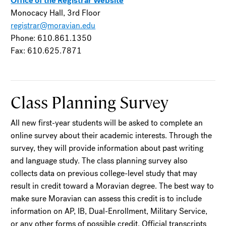
Office of the Registrar Website
Monocacy Hall, 3rd Floor
registrar@moravian.edu
Phone: 610.861.1350
Fax: 610.625.7871
Class Planning Survey
All new first-year students will be asked to complete an
online survey about their academic interests. Through the
survey, they will provide information about past writing
and language study. The class planning survey also
collects data on previous college-level study that may
result in credit toward a Moravian degree. The best way to
make sure Moravian can assess this credit is to include
information on AP, IB, Dual-Enrollment, Military Service,
or any other forms of possible credit. Official transcripts