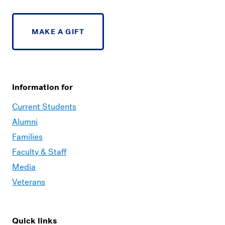
MAKE A GIFT
Information for
Current Students
Alumni
Families
Faculty & Staff
Media
Veterans
Quick links