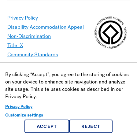
Privacy Policy
Disability Accommodation Appeal
Non-Discrimination
Title IX
Community Standards
By clicking “Accept”, you agree to the storing of cookies
Moravian University is committed to making its website
on your device to enhance site navigation and analyze
accessible to all users. Should you find content that is
site usage. This site uses cookies as described in our
inaccessible, please contact
webaccessibility@moravian.edu
or
Privacy Policy.
visit the
Office of Disability and Accommodations
.
Privacy Policy
Customize settings
ACCEPT
REJECT