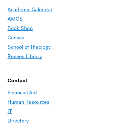
Academic Calendar
AMOS
Book Shop
Canvas
School of Theology
Reeves Library
Contact
Financial Aid
Human Resources
IT
Directory