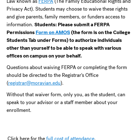
Law known as
FERPA
(The Family Educational Rights and
Privacy Act). Students may choose to waive these rights
and give parents, family members, or funders access to
information.
Students: Please submit a FERPA
Permissions
Form on AMOS
(the form is on the College
Students Tab under Forms) to authorize individuals
other than yourself to be able to speak with various
offices on campus on your behalf.
Questions about waiving FERPA or completing the form
should be directed to the Registrar's Office
(
registrar@moravian.edu
).
Without that waiver form, only you, as the student, can
speak to your advisor or a staff member about your
enrollment.
Click here for the
full cost of attendance
.