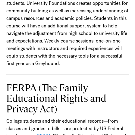
students. University Foundations creates opportunities for
community building as well as increasing understanding of
campus resources and academic policies. Students in this
course will have an additional support system to help
navigate the adjustment from high school to university life
and expectations. Weekly course sessions, one-on-one
meetings with instructors and required experiences will
equip students with the necessary tools for a successful
first year as a Greyhound.
FERPA (The Family
Educational Rights and
Privacy Act)
College students and their educational records—from
classes and grades to bills—are protected by US Federal