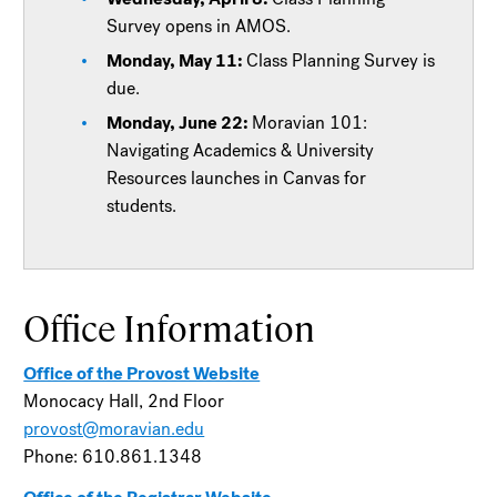
Survey opens in AMOS.
Monday, May 11:
Class Planning Survey is
due.
Monday, June 22:
Moravian 101:
Navigating Academics & University
Resources launches in Canvas for
students.
Office Information
Office of the Provost Website
Monocacy Hall, 2nd Floor
provost@moravian.edu
Phone: 610.861.1348