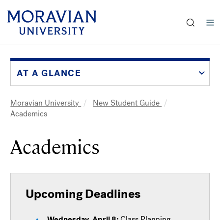
earch:
Skip
to
main
AT A GLANCE
content
Moravian University
New Student Guide
Breadcrumb
Academics
Academics
Upcoming Deadlines
Wednesday, April 8:
Class Planning