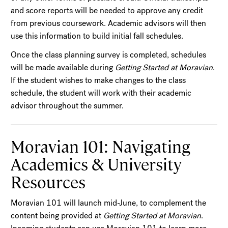
and score reports will be needed to approve any credit
from previous coursework. Academic advisors will then
use this information to build initial fall schedules.
Once the class planning survey is completed, schedules
will be made available during
Getting Started at Moravian
.
If the student wishes to make changes to the class
schedule, the student will work with their academic
advisor throughout the summer.
Moravian 101: Navigating
Academics & University
Resources
Moravian 101 will launch mid-June, to complement the
content being provided at
Getting Started at Moravian
.