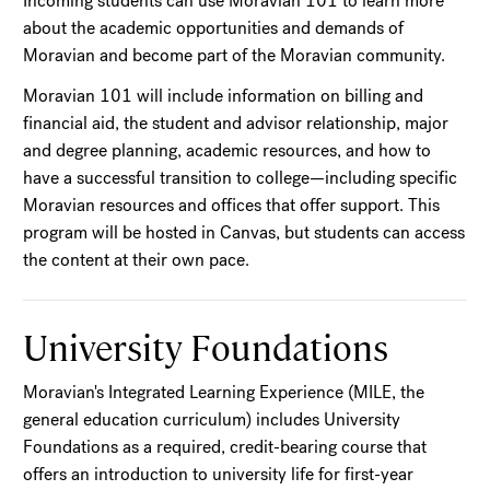
Incoming students can use Moravian 101 to learn more
about the academic opportunities and demands of
Moravian and become part of the Moravian community.
Moravian 101 will include information on billing and
financial aid, the student and advisor relationship, major
and degree planning, academic resources, and how to
have a successful transition to college—including specific
Moravian resources and offices that offer support. This
program will be hosted in Canvas, but students can access
the content at their own pace.
University Foundations
Moravian's Integrated Learning Experience (MILE, the
general education curriculum) includes University
Foundations as a required, credit-bearing course that
offers an introduction to university life for first-year