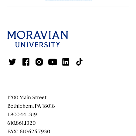
1200 Main Street
Bethlehem, PA 18018
1 800.441.3191
610.861.1320
FAX: 610.625.7930