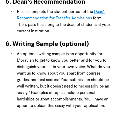
5. Dean’s Recommendation
Please complete the student portion of the
Dean's
Recommendation for Transfer Admissions
form.
Then, pass this along to the dean of students at your
current institution.
6. Writing Sample (optional)
An optional writing sample is an opportunity for
Moravian to get to know you better and for you to
distinguish yourself in your own voice. What do you
want us to know about you apart from courses,
grades, and test scores? Your submission should be
well written, but it doesn't need to necessarily be an
"essay." Examples of topics include personal
hardships or great accomplishments. You’ll have an
option to upload this essay with your application.