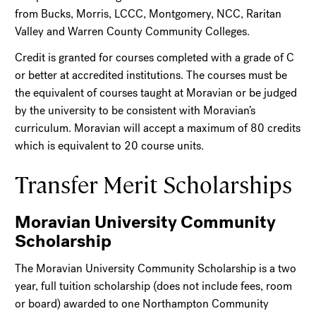
from Bucks, Morris, LCCC, Montgomery, NCC, Raritan
Valley and Warren County Community Colleges.
Credit is granted for courses completed with a grade of C
or better at accredited institutions. The courses must be
the equivalent of courses taught at Moravian or be judged
by the university to be consistent with Moravian’s
curriculum. Moravian will accept a maximum of 80 credits
which is equivalent to 20 course units.
Transfer Merit Scholarships
Moravian University Community
Scholarship
The Moravian University Community Scholarship is a two
year, full tuition scholarship (does not include fees, room
or board) awarded to one Northampton Community