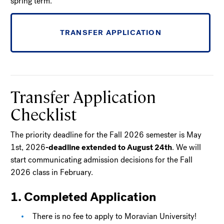
spring term.
TRANSFER APPLICATION
Transfer Application
Checklist
The priority deadline for the Fall 2026 semester is May
1st, 2026
-deadline extended to August 24th
. We will
start communicating admission decisions for the Fall
2026 class in February.
1. Completed Application
There is no fee to apply to Moravian University!