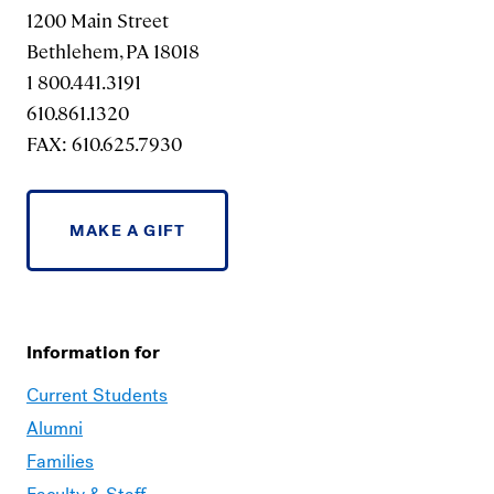
1200 Main Street
Bethlehem, PA 18018
1 800.441.3191
610.861.1320
FAX: 610.625.7930
MAKE A GIFT
Information for
Current Students
Alumni
Families