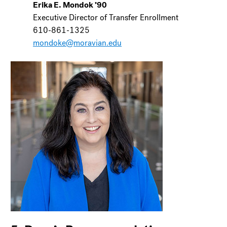
Erika E. Mondok ’90
Executive Director of Transfer Enrollment
610-861-1325
mondoke@moravian.edu