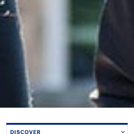
DISCOVER