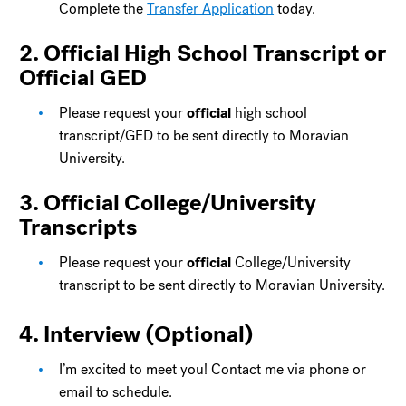
Complete the
Transfer Application
today.
2. Official High School Transcript or
Official GED
Please request your
official
high school
transcript/GED to be sent directly to Moravian
University.
3. Official College/University
Transcripts
Please request your
official
College/University
transcript to be sent directly to Moravian University.
4. Interview (Optional)
I’m excited to meet you! Contact me via phone or
email to schedule.