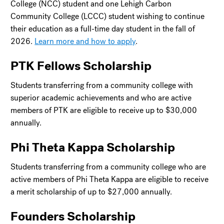
College (NCC) student and one Lehigh Carbon
Community College (LCCC) student wishing to continue
their education as a full-time day student in the fall of
2026.
Learn more and how to apply
.
PTK Fellows Scholarship
Students transferring from a community college with
superior academic achievements and who are active
members of PTK are eligible to receive up to $30,000
annually.
Phi Theta Kappa Scholarship
Students transferring from a community college who are
active members of Phi Theta Kappa are eligible to receive
a merit scholarship of up to $27,000 annually.
Founders Scholarship