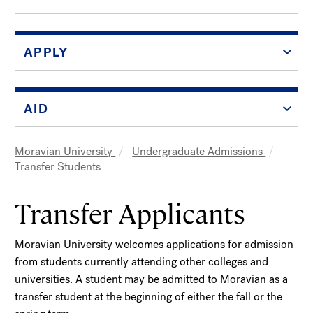
APPLY
AID
Moravian University
Undergraduate Admissions
Breadcrumb
Transfer Students
Transfer Applicants
Moravian University welcomes applications for admission
from students currently attending other colleges and
universities. A student may be admitted to Moravian as a
transfer student at the beginning of either the fall or the