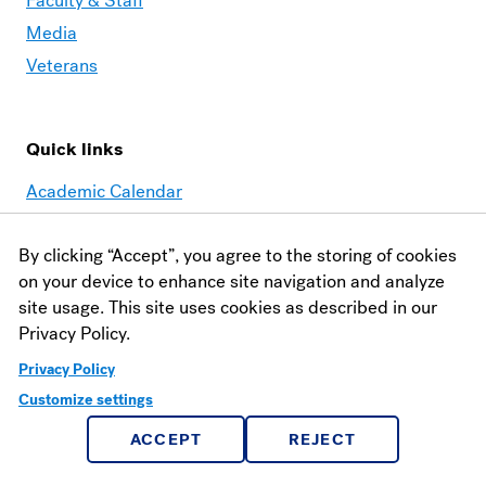
Faculty & Staff
Media
Veterans
Quick links
Academic Calendar
AMOS
By clicking “Accept”, you agree to the storing of cookies
Book Shop
on your device to enhance site navigation and analyze
Canvas
site usage. This site uses cookies as described in our
School of Theology
Privacy Policy.
Reeves Library
Privacy Policy
Customize settings
Contact
ACCEPT
REJECT
Financial Aid