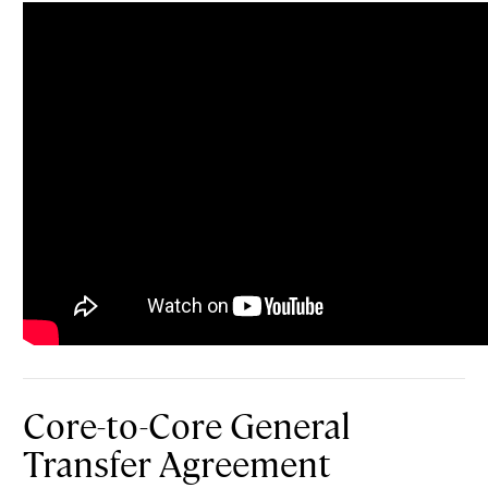
Core-to-Core General
Transfer Agreement