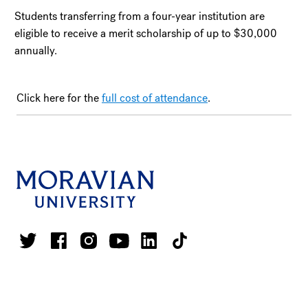
Students transferring from a four-year institution are
eligible to receive a merit scholarship of up to $30,000
annually.
Click here for the
full cost of attendance
.