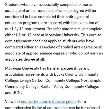
Students who have successfully completed either an
associate of arts or associate of science degree will be
considered to have completed their entire general
education program (core-to-core) with the exception of
our U1/U2 requirement. Transfer students must complete
either U1 or U2 here at Moravian University. This core-to
core agreement does not apply to students who have
completed either an associate of applied arts degree or an
associate of applied science degree or who do not earn an
associate's degree at all.
Moravian University has transfer partnerships and
articulation agreements with Bucks County Community
College, Lehigh Carbon Community College, Northampton
Community College, Raritan Valley Community College,
and UCNJ .
View our
course-by-course transfer guides
for a
comprehensive listing of courses that can be transferred