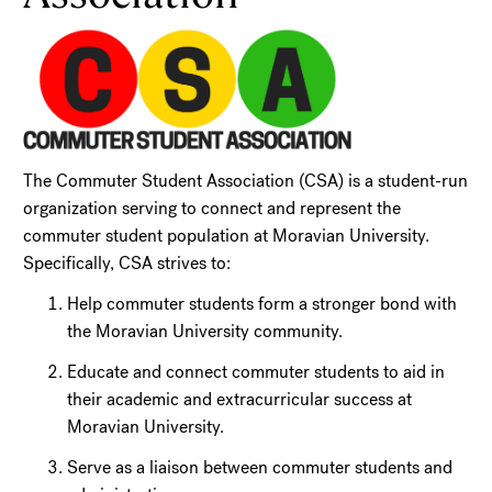
The Commuter Student Association (CSA) is a student-run
organization serving to connect and represent the
commuter student population at Moravian University.
Specifically, CSA strives to:
Help commuter students form a stronger bond with
the Moravian University community.
Educate and connect commuter students to aid in
their academic and extracurricular success at
Moravian University.
Serve as a liaison between commuter students and