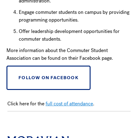
administration.
Engage commuter students on campus by providing
programming opportunities.
Offer leadership development opportunities for
commuter students.
More information about the Commuter Student
Association can be found on their Facebook page.
FOLLOW ON FACEBOOK
Click here for the
full cost of attendance
.