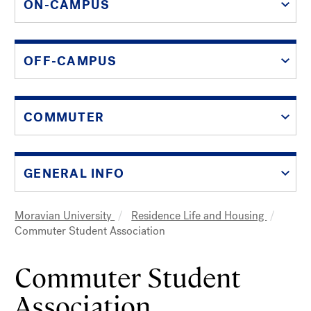
ON-CAMPUS
OFF-CAMPUS
COMMUTER
GENERAL INFO
Moravian University
Residence Life and Housing
Breadcrumb
Commuter Student Association
Commuter Student
Association