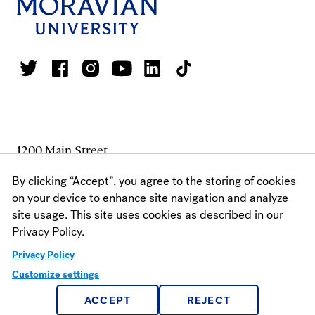
1200 Main Street
Bethlehem, PA 18018
By clicking “Accept”, you agree to the storing of cookies
1 800.441.3191
on your device to enhance site navigation and analyze
610.861.1320
site usage. This site uses cookies as described in our
FAX: 610.625.7930
Privacy Policy.
Privacy Policy
Customize settings
MAKE A GIFT
ACCEPT
REJECT