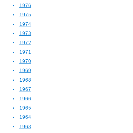
1976
1975
1974
1973
1972
1971
1970
1969
1968
1967
1966
1965
1964
1963