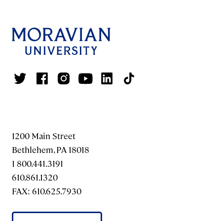
1200 Main Street
Bethlehem, PA 18018
1 800.441.3191
610.861.1320
FAX: 610.625.7930