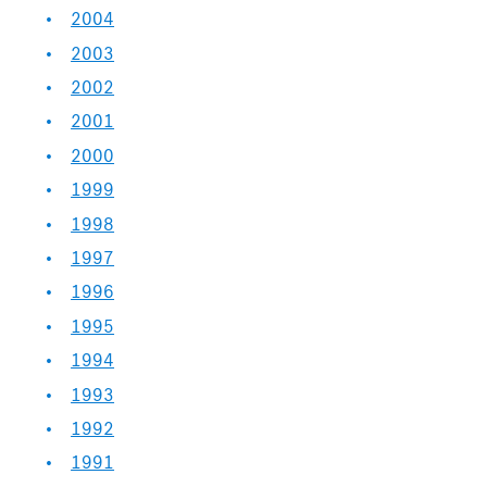
2004
2003
2002
2001
2000
1999
1998
1997
1996
1995
1994
1993
1992
1991