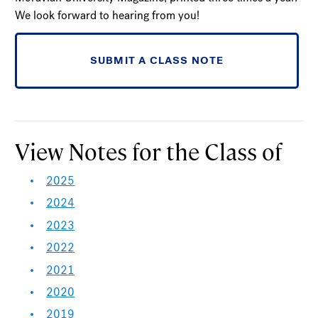
We look forward to hearing from you!
SUBMIT A CLASS NOTE
View Notes for the Class of
2025
2024
2023
2022
2021
2020
2019