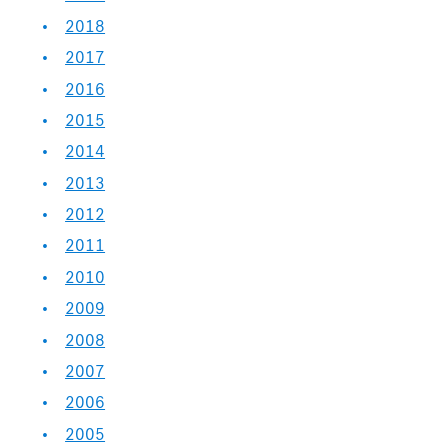
2018
2017
2016
2015
2014
2013
2012
2011
2010
2009
2008
2007
2006
2005