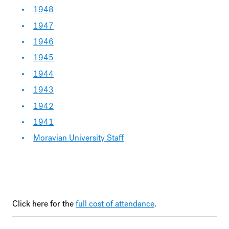
1948
1947
1946
1945
1944
1943
1942
1941
Moravian University Staff
Click here for the
full cost of attendance
.