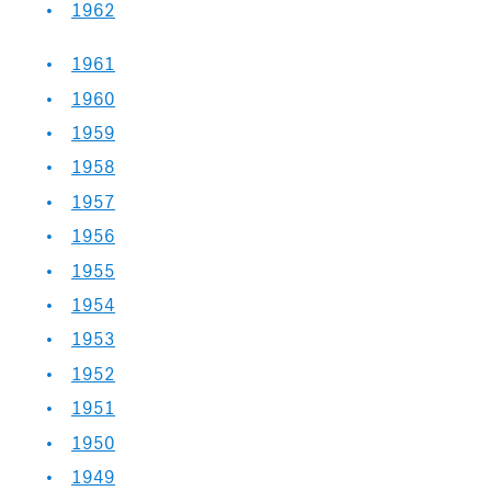
1962
1961
1960
1959
1958
1957
1956
1955
1954
1953
1952
1951
1950
1949