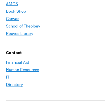
AMOS
Book Shop
Canvas
School of Theology
Reeves Library
Contact
Financial Aid
Human Resources
IT
Directory