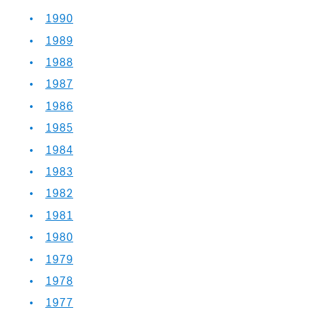
1990
1989
1988
1987
1986
1985
1984
1983
1982
1981
1980
1979
1978
1977