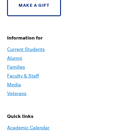
MAKE A GIFT
Information for
Current Students
Alumni
Families
Faculty & Staff
Media
Veterans
Quick links
Academic Calendar