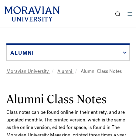
earch:
Skip
to
main
content
ALUMNI
Moravian University
Alumni
Alumni Class Notes
Breadcrumb
Alumni Class Notes
Class notes can be found online in their entirety, and are
updated monthly. The printed version, which is the same
as the online version, edited for space, is found in The
Moravian University Magazine, printed three times a year.